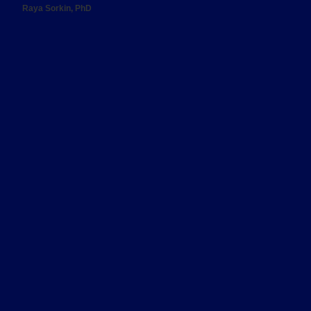
Raya Sorkin, PhD