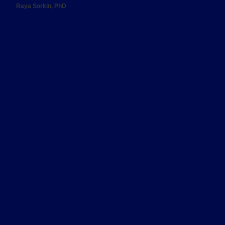
Raya Sorkin, PhD