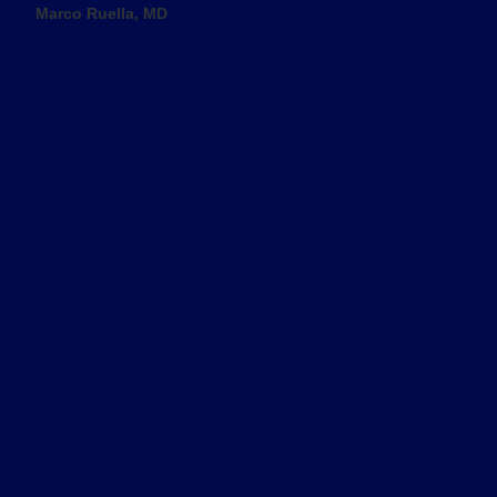
Marco Ruella, MD