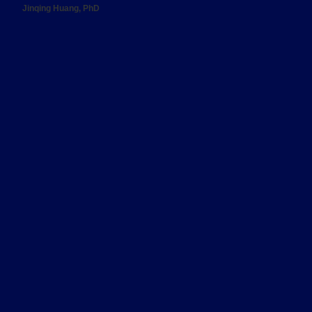
Jinqing Huang, PhD