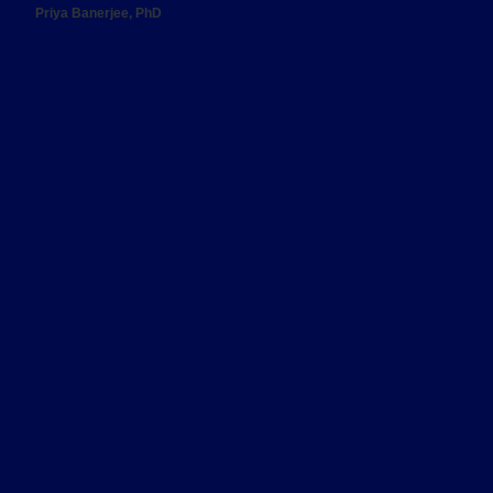
Priya Banerjee, PhD