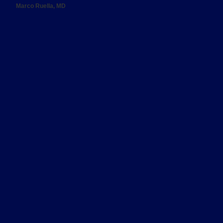
Marco Ruella, MD